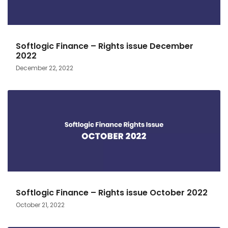
Softlogic Finance – Rights issue December
2022
December 22, 2022
Softlogic Finance – Rights issue October 2022
October 21, 2022