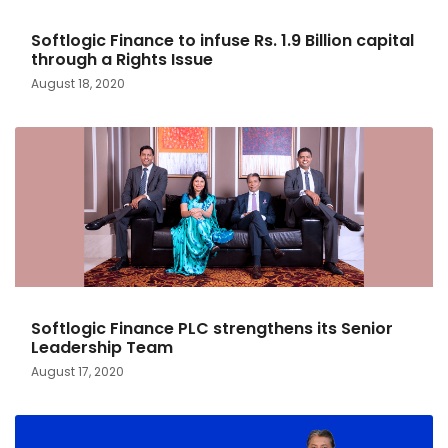
Softlogic Finance to infuse Rs. 1.9 Billion capital
through a Rights Issue
August 18, 2020
Softlogic Finance PLC strengthens its Senior
Leadership Team
August 17, 2020