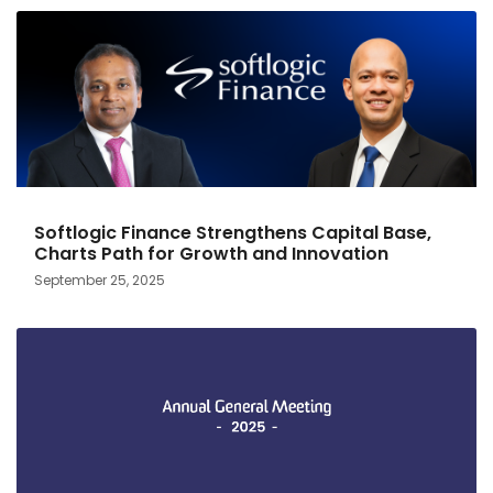
Softlogic Finance Strengthens Capital Base,
Charts Path for Growth and Innovation
September 25, 2025