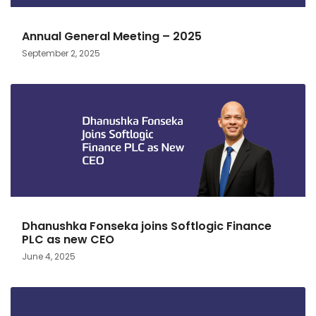
Annual General Meeting – 2025
September 2, 2025
Dhanushka Fonseka joins Softlogic Finance
PLC as new CEO
June 4, 2025