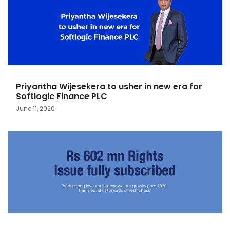
Priyantha Wijesekera to usher in new era for
Softlogic Finance PLC
June 11, 2020