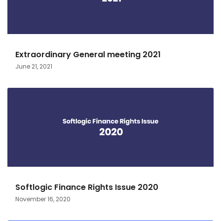
Extraordinary General meeting 2021
June 21, 2021
Softlogic Finance Rights Issue 2020
November 16, 2020