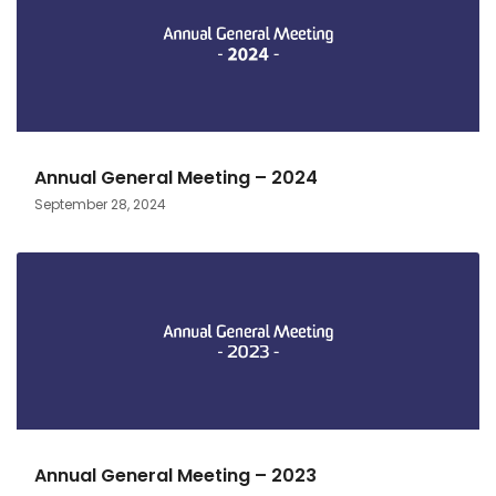
Annual General Meeting – 2024
September 28, 2024
Annual General Meeting – 2023