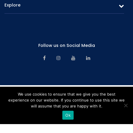
Explore
Fixed Deposits & Savings
Overview
Careers
Board of Directors
Promotions
Corporate Management
Follow us on Social Media
Branch Network
Senior Management
Contact Us
Financials & Information
Alternative Dispute Resolution Mechanism
Key Facts – Deposits Products
Financial Consumer Protection Framework
Key Facts – Lending Products
CBSL License
We use cookies to ensure that we give you the best
experience on our website. If you continue to use this site we
Complaint Handling Procedure Manual – 2024
will assume that you are happy with it.
Rating "B" by LRA Limited | Company registration number – PB641PQ |
Sitemap
Copyright © 2026 Softlogic Finance. All Rights Reserved. Web Design &
Ok
Development by
Home
Hotline
Pay Online
Branches