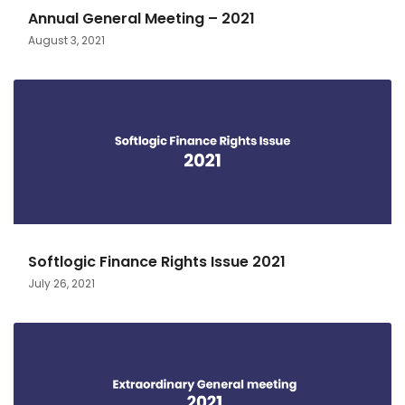
Annual General Meeting – 2021
August 3, 2021
Softlogic Finance Rights Issue 2021
July 26, 2021