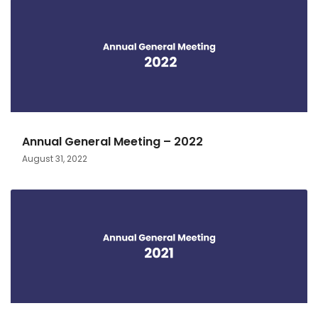
Annual General Meeting – 2022
August 31, 2022