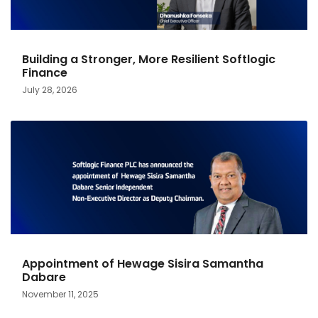
Building a Stronger, More Resilient Softlogic
Finance
July 28, 2026
Appointment of Hewage Sisira Samantha
Dabare
November 11, 2025