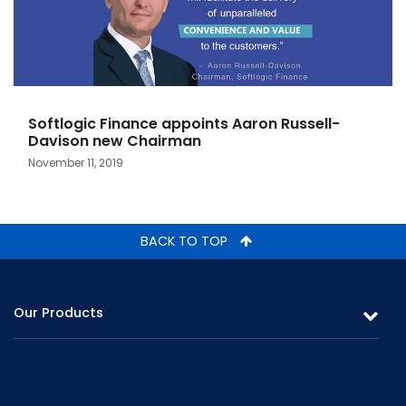
Softlogic Finance appoints Aaron Russell-
Davison new Chairman
November 11, 2019
BACK TO TOP
Our Products
Leasing
Gold Loans & Personal Loans