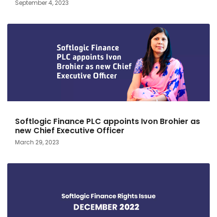
September 4, 2023
Softlogic Finance PLC appoints Ivon Brohier as
new Chief Executive Officer
March 29, 2023