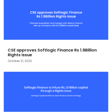
CSE approves Softlogic Finance Rs 1.9Billion
Rights Issue
October 21, 2020