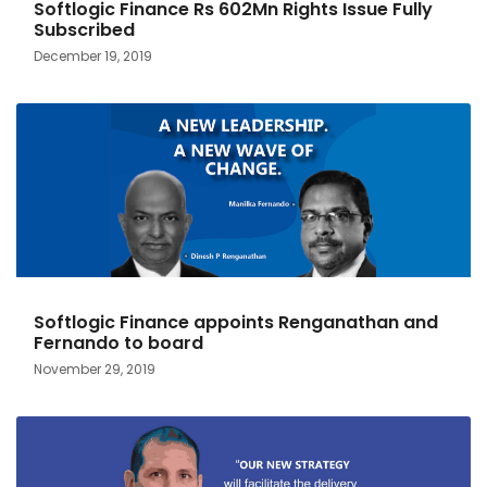
Softlogic Finance Rs 602Mn Rights Issue Fully
Subscribed
December 19, 2019
Softlogic Finance appoints Renganathan and
Fernando to board
November 29, 2019