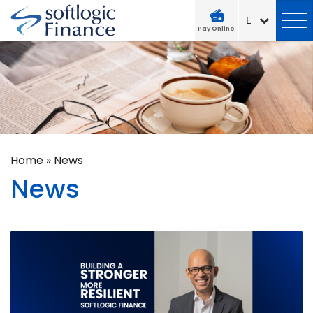
Pay Online
Home
»
News
News