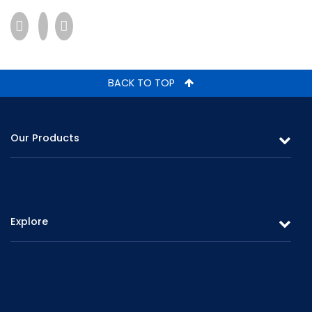
BACK TO TOP
Our Products
Leasing
Gold Loans & Personal Loans
Explore
Fixed Deposits & Savings
Overview
Careers
Board of Directors
Promotions