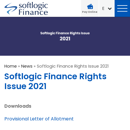
Pay Online
Home
»
News
»
Softlogic Finance Rights Issue 2021
Softlogic Finance Rights
Issue 2021
Downloads
Provisional Letter of Allotment