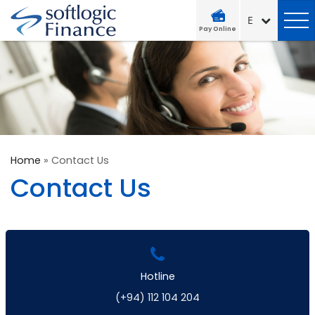
Pay Online
Home
»
Contact Us
Contact Us
Hotline
(+94) 112 104 204