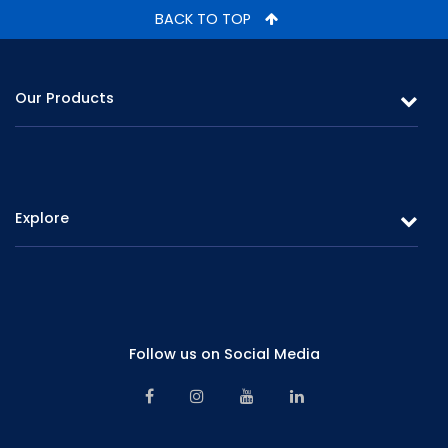
BACK TO TOP
Our Products
Leasing
Gold Loans & Personal Loans
Explore
Fixed Deposits & Savings
Overview
Careers
Board of Directors
Promotions
Corporate Management
Follow us on Social Media
Branch Network
Senior Management
Contact Us
Financials & Information
Alternative Dispute Resolution Mechanism