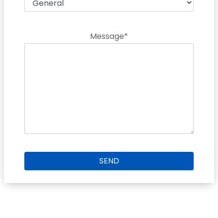
Message*