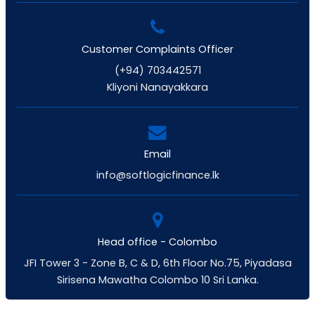
Customer Complaints Officer
(+94) 703442571
Kliyoni Nanayakkara
Email
info@softlogicfinance.lk
Head office - Colombo
JFI Tower 3 - Zone B, C & D, 6th Floor No.75, Piyadasa
Sirisena Mawatha Colombo 10 Sri Lanka.