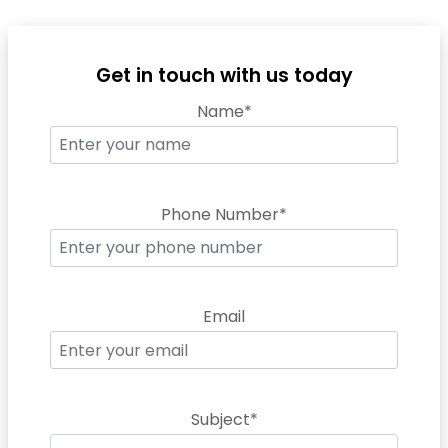
Get in touch with us today
Name*
Phone Number*
Email
Subject*