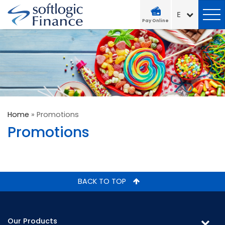
Pay Online
Home
»
Promotions
Promotions
BACK TO TOP
Our Products