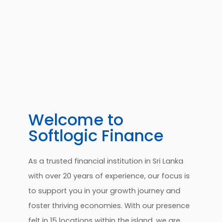
Welcome to
Softlogic Finance
As a trusted financial institution in Sri Lanka
with over 20 years of experience, our focus is
to support you in your growth journey and
foster thriving economies. With our presence
felt in 15 locations within the island, we are