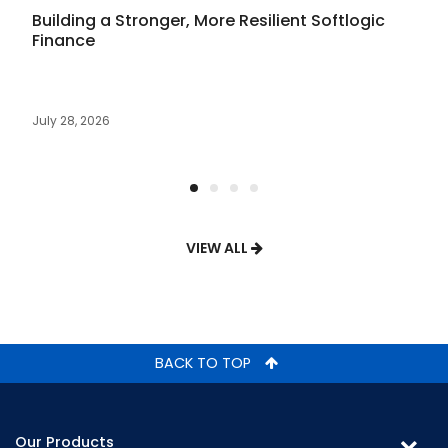
Building a Stronger, More Resilient Softlogic
Finance
July 28, 2026
VIEW ALL
BACK TO TOP
Our Products