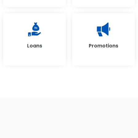
Loans
Promotions