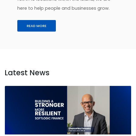
here to help people and businesses grow.
READ MORE
Latest News