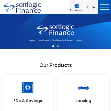
Pay Online
Our Products
FDs & Savings
Leasing