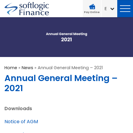
Pay Online
Home
»
News
»
Annual General Meeting – 2021
Annual General Meeting –
2021
Downloads
Notice of AGM