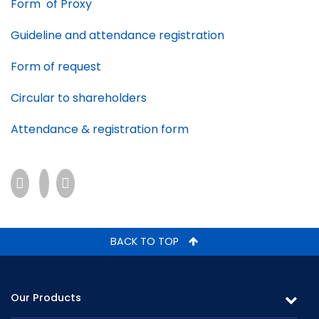
Form of Proxy
Guideline and attendance registration
Form of request
Circular to shareholders
Attendance & registration form
BACK TO TOP
Our Products