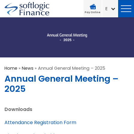
Pay Online
Home
»
News
»
Annual General Meeting – 2025
Annual General Meeting –
2025
Downloads
Attendance Registration Form