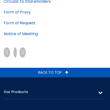
Circular to Shareholders
Form of Proxy
Form of Request
Notice of Meeting
BACK TO TOP
Our Products
Leasing