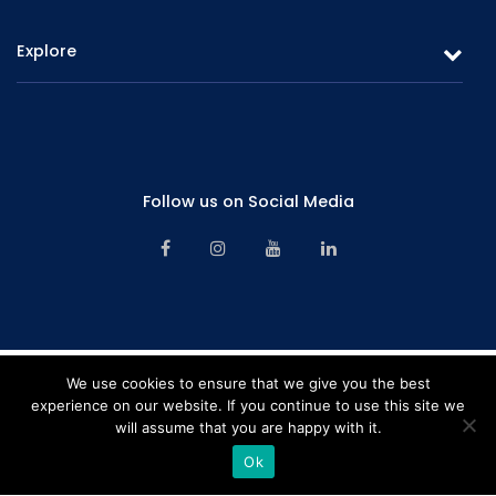
Gold Loans & Personal Loans
Explore
Fixed Deposits & Savings
Overview
Careers
Board of Directors
Promotions
Corporate Management
Follow us on Social Media
Branch Network
Senior Management
Contact Us
Financials & Information
Alternative Dispute Resolution Mechanism
Key Facts – Deposits Products
Financial Consumer Protection Framework
Key Facts – Lending Products
CBSL License
We use cookies to ensure that we give you the best
experience on our website. If you continue to use this site we
Complaint Handling Procedure Manual – 2024
will assume that you are happy with it.
Rating "B" by LRA Limited | Company registration number – PB641PQ |
Sitemap
Copyright © 2026 Softlogic Finance. All Rights Reserved. Web Design &
Ok
Development by
Home
Hotline
Pay Online
Branches