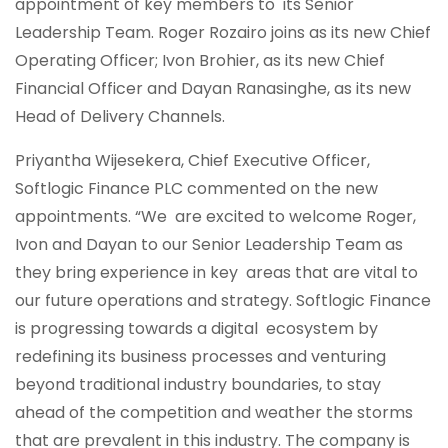
appointment of key members to its Senior
Leadership Team. Roger Rozairo joins as its new Chief
Operating Officer; Ivon Brohier, as its new Chief
Financial Officer and Dayan Ranasinghe, as its new
Head of Delivery Channels.
Priyantha Wijesekera, Chief Executive Officer,
Softlogic Finance PLC commented on the new
appointments. “We are excited to welcome Roger,
Ivon and Dayan to our Senior Leadership Team as
they bring experience in key areas that are vital to
our future operations and strategy. Softlogic Finance
is progressing towards a digital ecosystem by
redefining its business processes and venturing
beyond traditional industry boundaries, to stay
ahead of the competition and weather the storms
that are prevalent in this industry. The company is