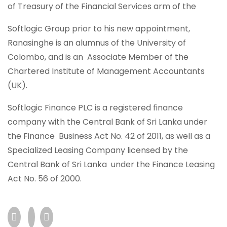
of Treasury of the Financial Services arm of the
Softlogic Group prior to his new appointment,
Ranasinghe is an alumnus of the University of
Colombo, and is an Associate Member of the
Chartered Institute of Management Accountants
(UK).
Softlogic Finance PLC is a registered finance
company with the Central Bank of Sri Lanka under
the Finance Business Act No. 42 of 2011, as well as a
Specialized Leasing Company licensed by the
Central Bank of Sri Lanka under the Finance Leasing
Act No. 56 of 2000.