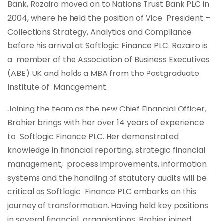
Bank, Rozairo moved on to Nations Trust Bank PLC in
2004, where he held the position of Vice President –
Collections Strategy, Analytics and Compliance
before his arrival at Softlogic Finance PLC. Rozairo is
a member of the Association of Business Executives
(ABE) UK and holds a MBA from the Postgraduate
Institute of Management.
Joining the team as the new Chief Financial Officer,
Brohier brings with her over 14 years of experience
to Softlogic Finance PLC. Her demonstrated
knowledge in financial reporting, strategic financial
management, process improvements, information
systems and the handling of statutory audits will be
critical as Softlogic Finance PLC embarks on this
journey of transformation. Having held key positions
in several financial organisations, Brohier joined