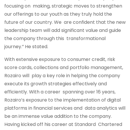
focusing on making, strategic moves to strengthen
our offerings to our youth as they truly hold the
future of our country. We are confident that the new
leadership team will add significant value and guide
the company through this transformational
journey.” He stated.
With extensive exposure to consumer credit, risk
score cards, collections and portfolio management,
Rozairo will play a key role in helping the company
execute its growth strategies effectively and
efficiently. With a career spanning over 16 years,
Rozairo’s exposure to the implementation of digital
platforms in financial services and data analytics will
be an immense value addition to the company.
Having kicked off his career at Standard Chartered