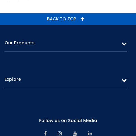
BACK TO TOP
Our Products
Leasing
Gold Loans & Personal Loans
Explore
Fixed Deposits & Savings
Overview
Careers
Board of Directors
Promotions
Corporate Management
Follow us on Social Media
Branch Network
Senior Management
Contact Us