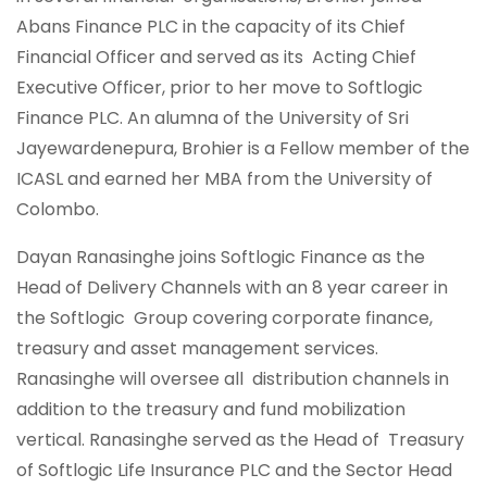
Abans Finance PLC in the capacity of its Chief
Financial Officer and served as its Acting Chief
Executive Officer, prior to her move to Softlogic
Finance PLC. An alumna of the University of Sri
Jayewardenepura, Brohier is a Fellow member of the
ICASL and earned her MBA from the University of
Colombo.
Dayan Ranasinghe joins Softlogic Finance as the
Head of Delivery Channels with an 8 year career in
the Softlogic Group covering corporate finance,
treasury and asset management services.
Ranasinghe will oversee all distribution channels in
addition to the treasury and fund mobilization
vertical. Ranasinghe served as the Head of Treasury
of Softlogic Life Insurance PLC and the Sector Head