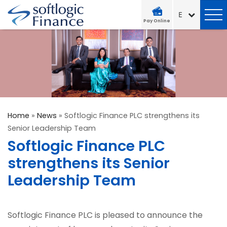
Pay Online
Home
»
News
»
Softlogic Finance PLC strengthens its
Senior Leadership Team
Softlogic Finance PLC
strengthens its Senior
Leadership Team
Softlogic Finance PLC is pleased to announce the