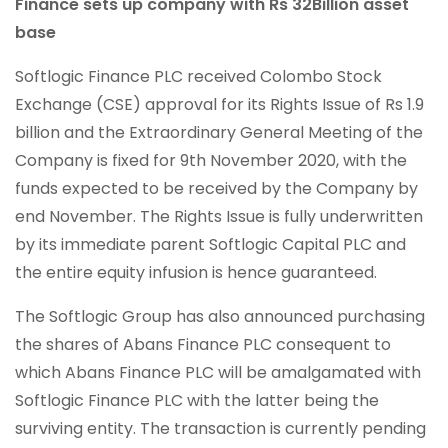
Finance sets up company with Rs 32Billion asset
base
Softlogic Finance PLC received Colombo Stock
Exchange (CSE) approval for its Rights Issue of Rs 1.9
billion and the Extraordinary General Meeting of the
Company is fixed for 9th November 2020, with the
funds expected to be received by the Company by
end November. The Rights Issue is fully underwritten
by its immediate parent Softlogic Capital PLC and
the entire equity infusion is hence guaranteed.
The Softlogic Group has also announced purchasing
the shares of Abans Finance PLC consequent to
which Abans Finance PLC will be amalgamated with
Softlogic Finance PLC with the latter being the
surviving entity. The transaction is currently pending