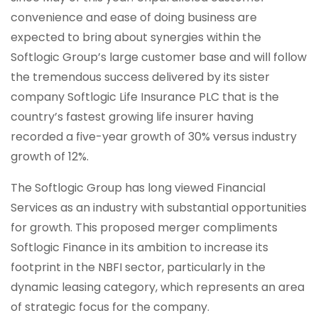
convenience and ease of doing business are
expected to bring about synergies within the
Softlogic Group’s large customer base and will follow
the tremendous success delivered by its sister
company Softlogic Life Insurance PLC that is the
country’s fastest growing life insurer having
recorded a five-year growth of 30% versus industry
growth of 12%.
The Softlogic Group has long viewed Financial
Services as an industry with substantial opportunities
for growth. This proposed merger compliments
Softlogic Finance in its ambition to increase its
footprint in the NBFI sector, particularly in the
dynamic leasing category, which represents an area
of strategic focus for the company.