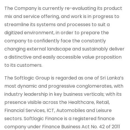
The Company is currently re-evaluating its product
mix and service offering, and work is in progress to
streamline its systems and processes to suit a
digitized environment, in order to prepare the
company to confidently face the constantly
changing external landscape and sustainably deliver
a distinctive and easily accessible value proposition
to its customers.
The Softlogic Group is regarded as one of Sri Lanka’s
most dynamic and progressive conglomerates, with
industry leadership in key business verticals; with its
presence visible across the Healthcare, Retail,
Financial Services, ICT, Automobiles and Leisure
sectors. Softlogic Finance is a registered finance
company under Finance Business Act No. 42 of 2011