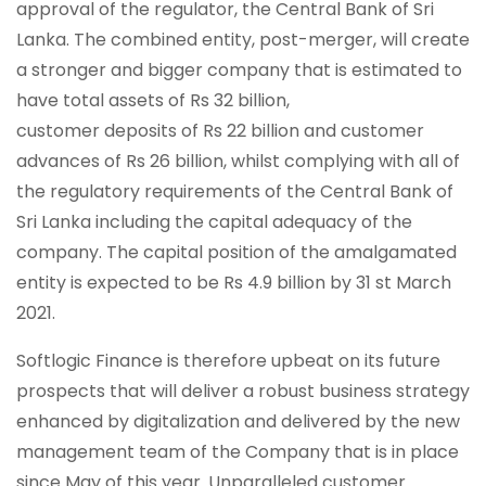
approval of the regulator, the Central Bank of Sri
Lanka. The combined entity, post-merger, will create
a stronger and bigger company that is estimated to
have total assets of Rs 32 billion,
customer deposits of Rs 22 billion and customer
advances of Rs 26 billion, whilst complying with all of
the regulatory requirements of the Central Bank of
Sri Lanka including the capital adequacy of the
company. The capital position of the amalgamated
entity is expected to be Rs 4.9 billion by 31 st March
2021.
Softlogic Finance is therefore upbeat on its future
prospects that will deliver a robust business strategy
enhanced by digitalization and delivered by the new
management team of the Company that is in place
since May of this year. Unparalleled customer