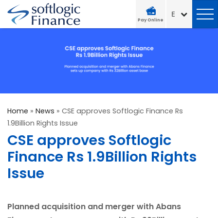
Pay Online
Home
»
News
»
CSE approves Softlogic Finance Rs
1.9Billion Rights Issue
CSE approves Softlogic
Finance Rs 1.9Billion Rights
Issue
Planned acquisition and merger with Abans