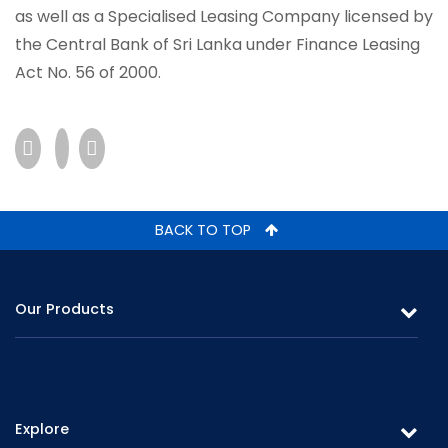
as well as a Specialised Leasing Company licensed by
the Central Bank of Sri Lanka under Finance Leasing
Act No. 56 of 2000.
BACK TO TOP
Our Products
Leasing
Gold Loans & Personal Loans
Explore
Fixed Deposits & Savings