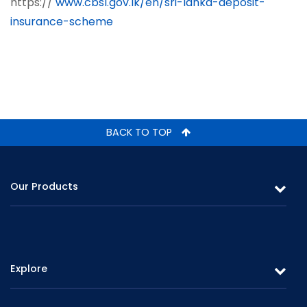
https://
www.cbsl.gov.lk/en/sri-lanka-deposit-
insurance-scheme
BACK TO TOP
Our Products
Leasing
Gold Loans & Personal Loans
Explore
Fixed Deposits & Savings