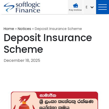
Pay Online
Home
»
Notices
»
Deposit Insurance Scheme
Deposit Insurance
Scheme
December 18, 2025