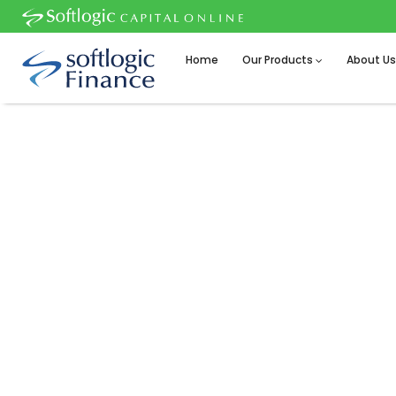
Home
Our Products
About U