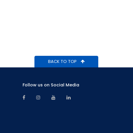
BACK TO TOP
Follow us on Social Media