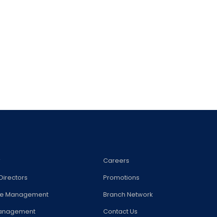
w
Careers
Directors
Promotions
te Management
Branch Network
Management
Contact Us