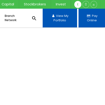
Capital
Stockbrokers
Invest
E
සි
த
Branch
View My
Pay
Network
Portfolio
Online