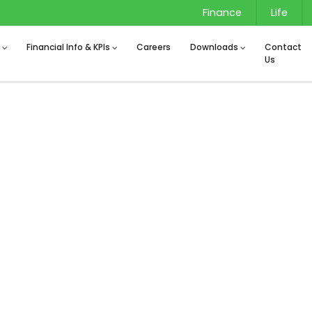
Finance
Life
s
Financial Info & KPIs
Careers
Downloads
Contact
Us