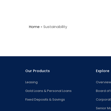
Home
»
Sustainability
Our Products
Explore
Leasing
Overvie
Gold Loans & Personal Loans
Board of 
Fixed Deposits & Savings
Corpora
Senior 