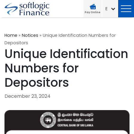
Pay Online
Home
»
Notices
»
Unique Identification Numbers for
Depositors
Unique Identification
Numbers for
Depositors
December 23, 2024