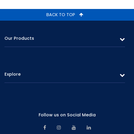
BACK TO TOP
Our Products
Leasing
Gold Loans & Personal Loans
Explore
Fixed Deposits & Savings
Overview
Careers
Board of Directors
Promotions
Corporate Management
Follow us on Social Media
Branch Network
Senior Management
Contact Us